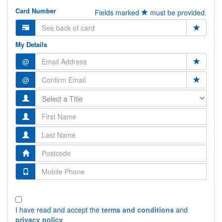
Card Number
Fields marked
must be provided.
My Details
@
@
I have read and accept the
terms and conditions
and
privacy policy