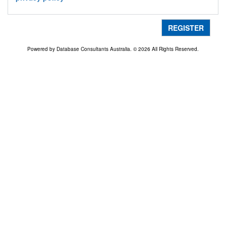
REGISTER
Powered by Database Consultants Australia. © 2026 All Rights Reserved.