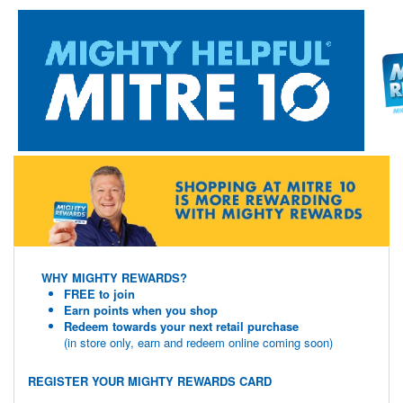
WHY MIGHTY REWARDS?
FREE to join
Earn points when you shop
Redeem towards your next retail purchase
(in store only, earn and redeem online coming soon)
REGISTER YOUR MIGHTY REWARDS CARD